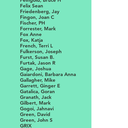
Feingold, Bruce H
Felix Sean
Friedenberg, Jay
Fingon, Joan C
Fischer, PH
Forrester, Mark
Fox Anne
Fox, Katja
French, Terri L
Fulkerson, Joseph
Furst, Susan B.
Furtak, Jason R
Gage, Joshua
Gaiardoni, Barbara Anna
Gallagher, Mike
Garrett, Ginger E
Gatalica, Goran
Granath, Jack
Gilbert, Mark
Gogoi, Jahnavi
Green, David
Green, John S
GRIX