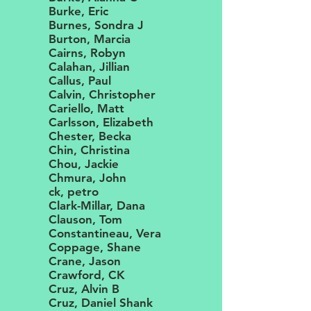
Burke, Eric
Burnes, Sondra J
Burton, Marcia
Cairns, Robyn
Calahan, Jillian
Callus, Paul
Calvin, Christopher
Cariello, Matt
Carlsson, Elizabeth
Chester, Becka
Chin, Christina
Chou, Jackie
Chmura, John
ck, petro
Clark-Millar, Dana
Clauson, Tom
Constantineau, Vera
Coppage, Shane
Crane, Jason
Crawford, CK
Cruz, Alvin B
Cruz, Daniel Shank