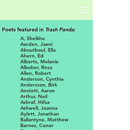
Poets featured in
Trash Panda
:
A, Sheikha
Aarden, Jaeni
Aboutboul, Ella
Ahern, Ed
Alberts, Melanie
Alboher, Resa
Allen, Robert
Anderson, Cynthia
Andersson, Birk
Anstett, Aaron
Arthur, Neil
Ashraf, Hifsa
Ashwell, Joanna
Aylett, Jonathan
Ballantyne, Matthew
Barnes, Conor