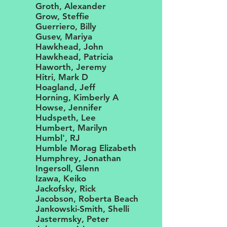
Groth, Alexander
Grow, Steffie
Guerriero, Billy
Gusev, Mariya
Hawkhead, John
Hawkhead, Patricia
Haworth, Jeremy
Hitri, Mark D
Hoagland, Jeff
Horning, Kimberly A
Howse, Jennifer
Hudspeth, Lee
Humbert, Marilyn
Humbl', RJ
Humble Morag Elizabeth
Humphrey, Jonathan
Ingersoll, Glenn
Izawa, Keiko
Jackofsky, Rick
Jacobson, Roberta Beach
Jankowski-Smith, Shelli
Jastermsky, Peter