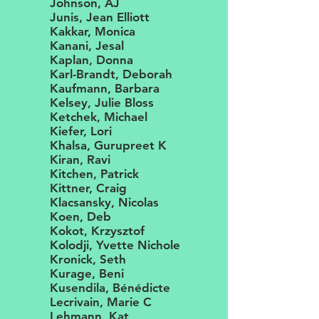
Johnson, AJ
Junis, Jean Elliott
Kakkar, Monica
Kanani, Jesal
Kaplan, Donna
Karl-Brandt, Deborah
Kaufmann, Barbara
Kelsey, Julie Bloss
Ketchek, Michael
Kiefer, Lori
Khalsa, Gurupreet K
Kiran, Ravi
Kitchen, Patrick
Kittner, Craig
Klacsansky, Nicolas
Koen, Deb
Kokot, Krzysztof
Kolodji, Yvette Nichole
Kronick, Seth
Kurage, Beni
Kusendila, Bénédicte
Lecrivain, Marie C
Lehmann, Kat