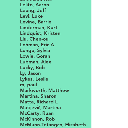
Lelito, Aaron
Leong, Jeff
Levi, Luke
Levine, Barrie
Linderman, Kurt
Lindquist, Kristen
Liu, Chen-ou
Lohman, Eric A
Longo, Sylvia
Lowie, Goran
Lubman, Alex
Lucky, Bob
Ly, Jason
Lykes, Leslie
m, paul
Markworth, Matthew
Martina, Sharon
Matta, Richard L
Matijević, Martina
McCarty, Ruan
McKinnon, Rob
McMunn-Tetangco, Elizabeth