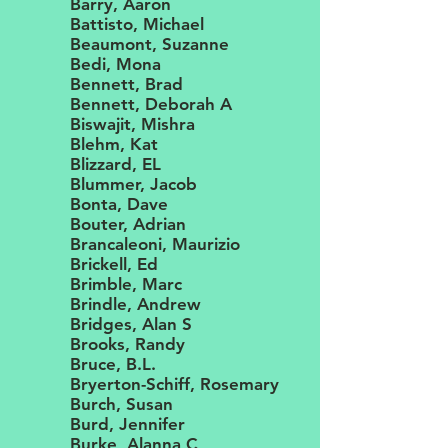
Barry, Aaron
Battisto, Michael
Beaumont, Suzanne
Bedi, Mona
Bennett, Brad
Bennett, Deborah A
Biswajit, Mishra
Blehm, Kat
Blizzard, EL
Blummer, Jacob
Bonta, Dave
Bouter, Adrian
Brancaleoni, Maurizio
Brickell, Ed
Brimble, Marc
Brindle, Andrew
Bridges, Alan S
Brooks, Randy
Bruce, B.L.
Bryerton-Schiff, Rosemary
Burch, Susan
Burd, Jennifer
Burke, Alanna C