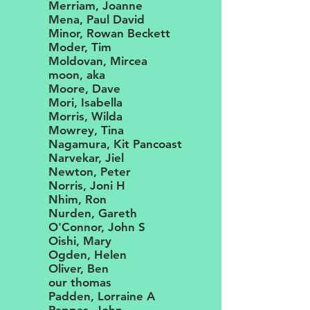
Merriam, Joanne
Mena, Paul David
Minor, Rowan Beckett
Moder, Tim
Moldovan, Mircea
moon, aka
Moore, Dave
Mori, Isabella
Morris, Wilda
Mowrey, Tina
Nagamura, Kit Pancoast
Narvekar, Jiel
Newton, Peter
Norris, Joni H
Nhim, Ron
Nurden, Gareth
O'Connor, John S
Oishi, Mary
Ogden, Helen
Oliver, Ben
our thomas
Padden, Lorraine A