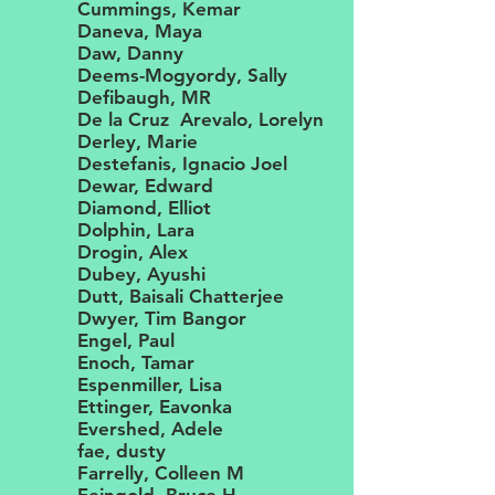
Cummings, Kemar
Daneva, Maya
Daw, Danny
Deems-Mogyordy, Sally
Defibaugh, MR
De la Cruz Arevalo, Lorelyn
Derley, Marie
Destefanis, Ignacio Joel
Dewar, Edward
Diamond, Elliot
Dolphin, Lara
Drogin, Alex
Dubey, Ayushi
Dutt, Baisali Chatterjee
Dwyer, Tim Bangor
Engel, Paul
Enoch, Tamar
Espenmiller, Lisa
Ettinger, Eavonka
Evershed, Adele
fae, dusty
Farrelly, Colleen M