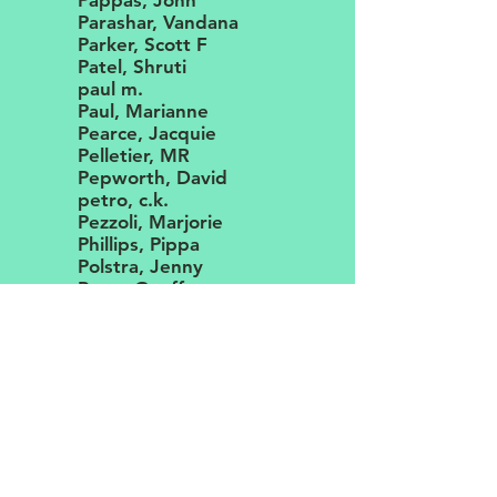
Pappas, John
Parashar, Vandana
Parker, Scott F
Patel, Shruti
paul m.
Paul, Marianne
Pearce, Jacquie
Pelletier, MR
Pepworth, David
petro, c.k.
Pezzoli, Marjorie
Phillips, Pippa
Polstra, Jenny
Pope, Geoff
Prabhu, Amrutha
Prabhu, Vishal
Pray, Sandi
pruett, shane m.
Rames, Clifford
Ranaldi-Adams, Valentina
Rich, Susanna
Richardson, Duncan
Rickert, Bryan